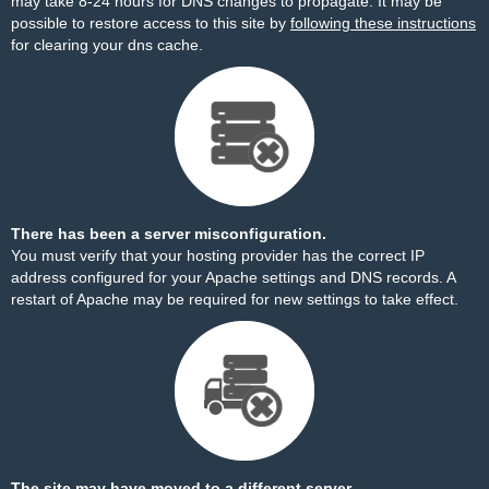
may take 8-24 hours for DNS changes to propagate. It may be
possible to restore access to this site by
following these instructions
for clearing your dns cache.
There has been a server misconfiguration.
You must verify that your hosting provider has the correct IP
address configured for your Apache settings and DNS records. A
restart of Apache may be required for new settings to take effect.
The site may have moved to a different server.