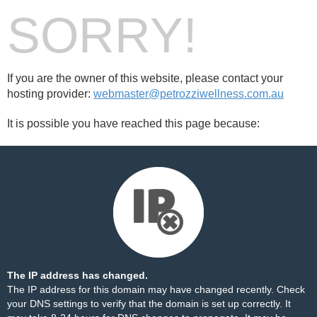
SORRY!
If you are the owner of this website, please contact your
hosting provider:
webmaster@petrozziwellness.com.au
It is possible you have reached this page because:
The IP address has changed.
The IP address for this domain may have changed recently. Check
your DNS settings to verify that the domain is set up correctly. It